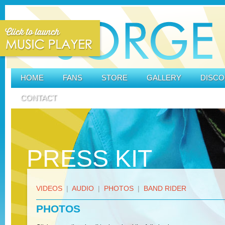
HOME
FANS
STORE
GALLERY
DISC
CONTACT
PRESS KIT
VIDEOS
|
AUDIO
|
PHOTOS
|
BAND RIDER
PHOTOS