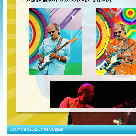
Click on any thumbnail to download the full-size image.
Copyright ©2026 Jorge Santana