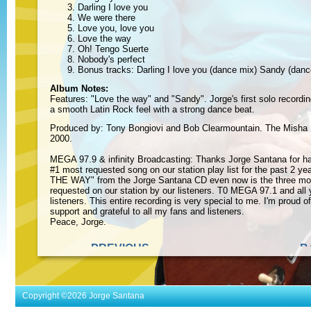
Darling I love you
We were there
Love you, love you
Love the way
Oh! Tengo Suerte
Nobody's perfect
Bonus tracks: Darling I love you (dance mix) Sandy (danc
Album Notes:
Features: "Love the way" and "Sandy". Jorge's first solo recordi
a smooth Latin Rock feel with a strong dance beat.
Produced by: Tony Bongiovi and Bob Clearmountain. The Misha
2000.
MEGA 97.9 & infinity Broadcasting: Thanks Jorge Santana for ha
#1 most requested song on our station play list for the past 2 y
THE WAY" from the Jorge Santana CD even now is the three mo
requested on our station by our listeners. T0 MEGA 97.1 and all 
listeners. This entire recording is very special to me. I'm proud o
support and grateful to all my fans and listeners.
Peace, Jorge.
« PREVIOUS
B
ALBUM
Copyright ©2026 Jorge Santana