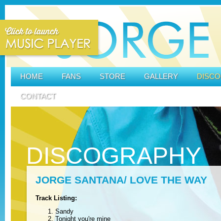
HOME
FANS
STORE
GALLERY
DISC
CONTACT
DISCOGRAPHY
JORGE SANTANA/ LOVE THE WAY
Track Listing:
Sandy
Tonight you're mine